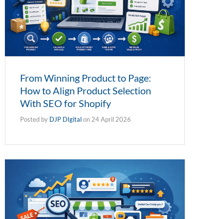
From Winning Product to Page:
How to Align Product Selection
With SEO for Shopify
Posted by
DJP DIgital
on
24 April 2026