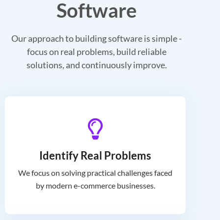
Software
Our approach to building software is simple -
focus on real problems, build reliable
solutions, and continuously improve.
Identify Real Problems
We focus on solving practical challenges faced
by modern e-commerce businesses.