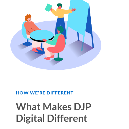
HOW WE'RE DIFFERENT
What Makes DJP
Digital Different