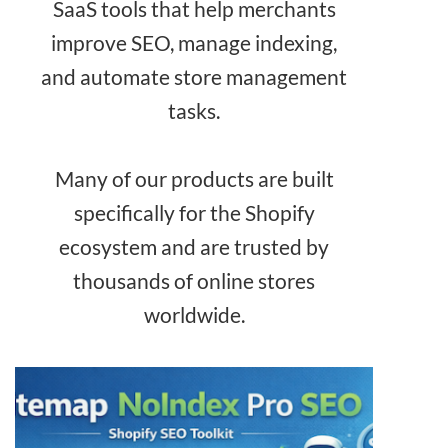
SaaS tools that help merchants
improve SEO, manage indexing,
and automate store management
tasks.
Many of our products are built
specifically for the Shopify
ecosystem and are trusted by
thousands of online stores
worldwide.