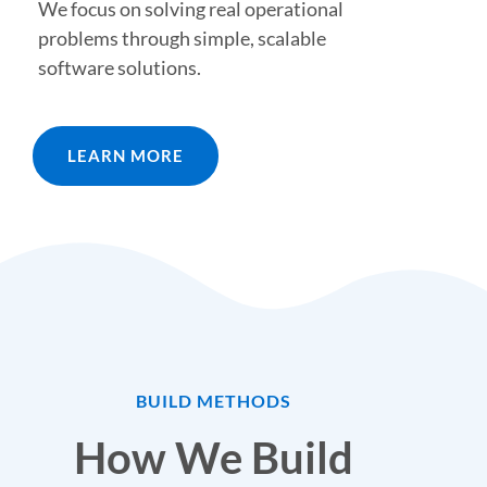
We focus on solving real operational
problems through simple, scalable
software solutions.
LEARN MORE
BUILD METHODS
How We Build