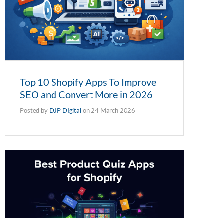
Top 10 Shopify Apps To Improve
SEO and Convert More in 2026
Posted by
DJP DIgital
on
24 March 2026