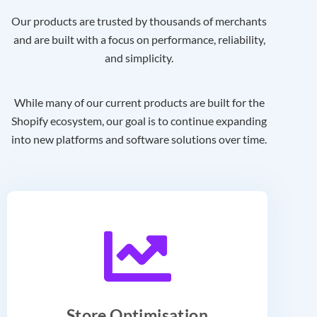
Our products are trusted by thousands of merchants
and are built with a focus on performance, reliability,
and simplicity.
While many of our current products are built for the
Shopify ecosystem, our goal is to continue expanding
into new platforms and software solutions over time.
Store Optimisation