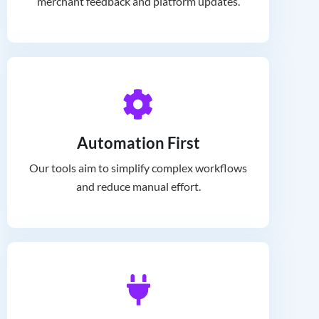
merchant feedback and platform updates.
Automation First
Our tools aim to simplify complex workflows
and reduce manual effort.