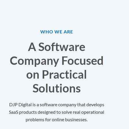
WHO WE ARE
A Software
Company Focused
on Practical
Solutions
DJP Digital is a software company that develops
SaaS products designed to solve real operational
problems for online businesses.