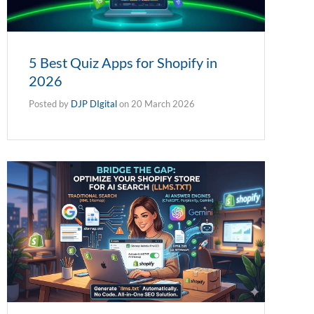
5 Best Quiz Apps for Shopify in
2026
Posted by
DJP DIgital
on
20 March 2026