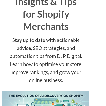
Insights & Tips
for Shopify
Merchants
Stay up to date with actionable
advice, SEO strategies, and
automation tips from DJP Digital.
Learn how to optimise your store,
improve rankings, and grow your
online business.