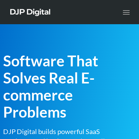
Toggl
navig
Software That
Solves Real E-
commerce
Problems
DJP Digital builds powerful SaaS