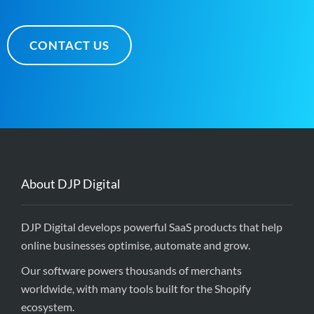
CONTACT US
About DJP Digital
DJP Digital develops powerful SaaS products that help
online businesses optimise, automate and grow.
Our software powers thousands of merchants
worldwide, with many tools built for the Shopify
ecosystem.