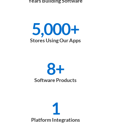
Years Building Software
5,000
+
Stores Using Our Apps
8
+
Software Products
1
Platform Integrations