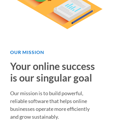
OUR MISSION
Your online success
is our singular goal
Our mission is to build powerful,
reliable software that helps online
businesses operate more efficiently
and grow sustainably.