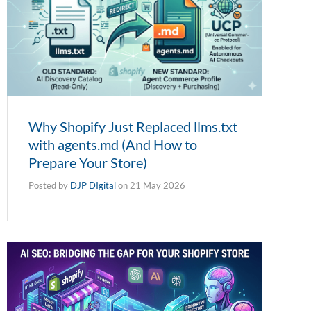
Why Shopify Just Replaced llms.txt
with agents.md (And How to
Prepare Your Store)
Posted by
DJP DIgital
on
21 May 2026