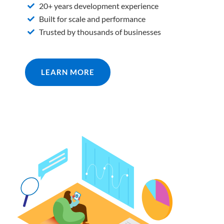
20+ years development experience
Built for scale and performance
Trusted by thousands of businesses
LEARN MORE