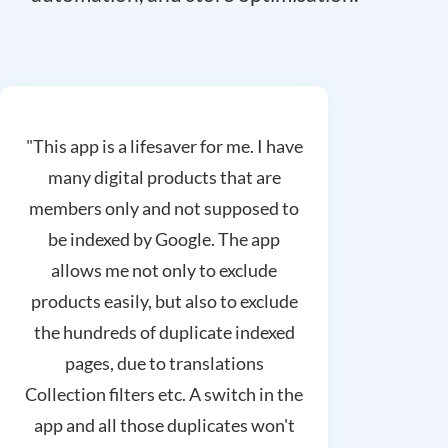
"This app is a lifesaver for me. I have
many digital products that are
members only and not supposed to
be indexed by Google. The app
allows me not only to exclude
products easily, but also to exclude
the hundreds of duplicate indexed
pages, due to translations
Collection filters etc. A switch in the
app and all those duplicates won't