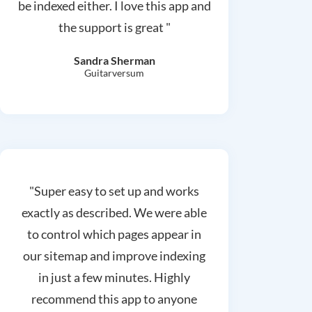
be indexed either. I love this app and
the support is great "
Sandra Sherman
Guitarversum
"Super easy to set up and works
exactly as described. We were able
to control which pages appear in
our sitemap and improve indexing
in just a few minutes. Highly
recommend this app to anyone