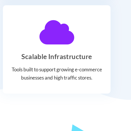
Scalable Infrastructure
Tools built to support growing e-commerce
businesses and high traffic stores.