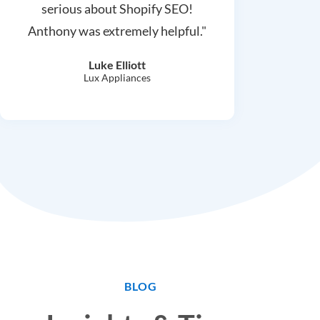
serious about Shopify SEO!
Anthony was extremely helpful."
Luke Elliott
Lux Appliances
BLOG