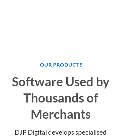
OUR PRODUCTS
Software Used by
Thousands of
Merchants
DJP Digital develops specialised