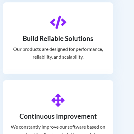
Build Reliable Solutions
Our products are designed for performance,
reliability, and scalability.
Continuous Improvement
We constantly improve our software based on