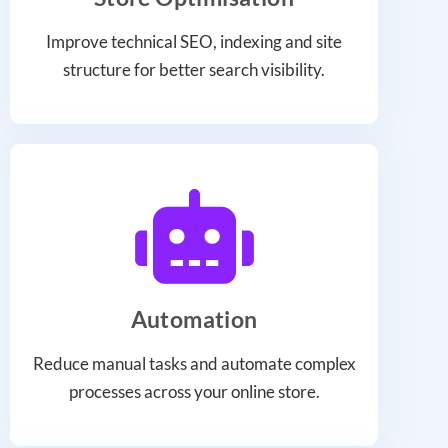
Improve technical SEO, indexing and site
structure for better search visibility.
Automation
Reduce manual tasks and automate complex
processes across your online store.