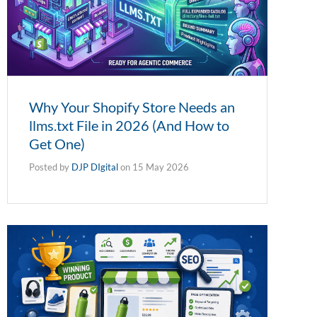
Why Your Shopify Store Needs an
llms.txt File in 2026 (And How to
Get One)
Posted by
DJP DIgital
on
15 May 2026