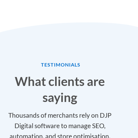
TESTIMONIALS
What clients are
saying
Thousands of merchants rely on DJP
Digital software to manage SEO,
automation, and store optimisation.