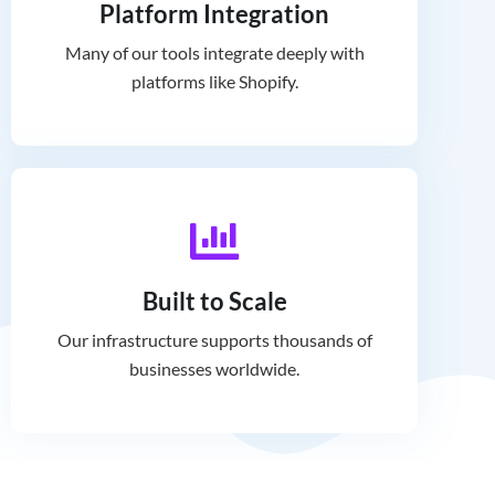
Platform Integration
Many of our tools integrate deeply with
platforms like Shopify.
Built to Scale
Our infrastructure supports thousands of
businesses worldwide.