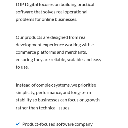
DJP Digital focuses on building practical
software that solves real operational
problems for online businesses.
Our products are designed from real
development experience working with e-
commerce platforms and merchants,
ensuring they are reliable, scalable, and easy
to use.
Instead of complex systems, we prioritise
simplicity, performance, and long-term
stability so businesses can focus on growth
rather than technical issues.
Product-focused software company