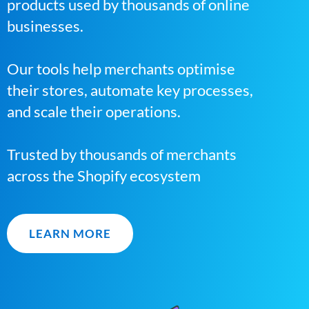
products used by thousands of online
businesses.
Our tools help merchants optimise
their stores, automate key processes,
and scale their operations.
Trusted by thousands of merchants
across the Shopify ecosystem
LEARN MORE