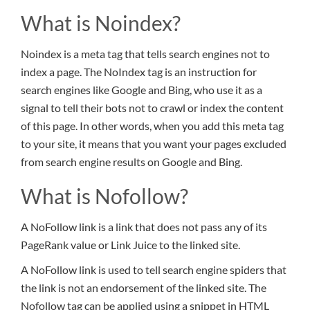
What is Noindex?
Noindex is a meta tag that tells search engines not to
index a page. The NoIndex tag is an instruction for
search engines like Google and Bing, who use it as a
signal to tell their bots not to crawl or index the content
of this page. In other words, when you add this meta tag
to your site, it means that you want your pages excluded
from search engine results on Google and Bing.
What is Nofollow?
A NoFollow link is a link that does not pass any of its
PageRank value or Link Juice to the linked site.
A NoFollow link is used to tell search engine spiders that
the link is not an endorsement of the linked site. The
Nofollow tag can be applied using a snippet in HTML