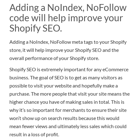
Adding a NoIndex, NoFollow
code will help improve your
Shopify SEO.
Adding a NoIndex, NoFollow meta tags to your Shopify
store, it will help improve your Shopify SEO and the
overall performance of your Shopify store.
Shopify SEO is extremely important for any eCommerce
business. The goal of SEO is to get as many visitors as
possible to visit your website and hopefully make a
purchase. The more people that visit your site means the
higher chance you have of making sales in total. This is
why it’s so important for merchants to ensure their site
won’t show up on search results because this would
mean fewer views and ultimately less sales which could
result in a loss of profit.