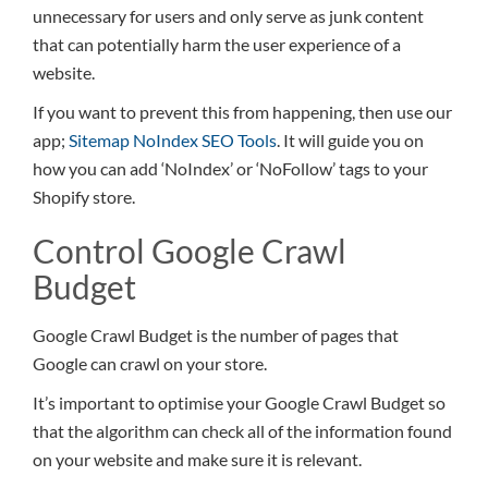
unnecessary for users and only serve as junk content
that can potentially harm the user experience of a
website.
If you want to prevent this from happening, then use our
app;
Sitemap NoIndex SEO Tools
. It will guide you on
how you can add ‘NoIndex’ or ‘NoFollow’ tags to your
Shopify store.
Control Google Crawl
Budget
Google Crawl Budget is the number of pages that
Google can crawl on your store.
It’s important to optimise your Google Crawl Budget so
that the algorithm can check all of the information found
on your website and make sure it is relevant.