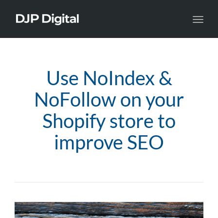
Toggl
navig
Use NoIndex &
NoFollow on your
Shopify store to
improve SEO