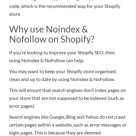
code, which is the recommended way for your Shopify
store.
Why use Noindex &
Nofollow on Shopify?
If you’re looking to improve your Shopify SEO, then
using NoIndex & NoFollow can help.
You may want to keep your Shopify store organised,
clean and up to date by using NoIndex & NoFollow.
This will ensure that search engines don’t index pages on
your store that are not supposed to be indexed (such as
error pages).
Search engines like Google, Bing and Yahoo do not crawl
certain pages within a website, such as error messages or
login pages. This is because they are deemed