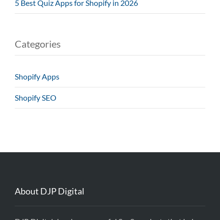
5 Best Quiz Apps for Shopify in 2026
Categories
Shopify Apps
Shopify SEO
About DJP Digital