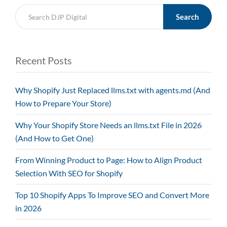
Search
Recent Posts
Why Shopify Just Replaced llms.txt with agents.md (And
How to Prepare Your Store)
Why Your Shopify Store Needs an llms.txt File in 2026
(And How to Get One)
From Winning Product to Page: How to Align Product
Selection With SEO for Shopify
Top 10 Shopify Apps To Improve SEO and Convert More
in 2026