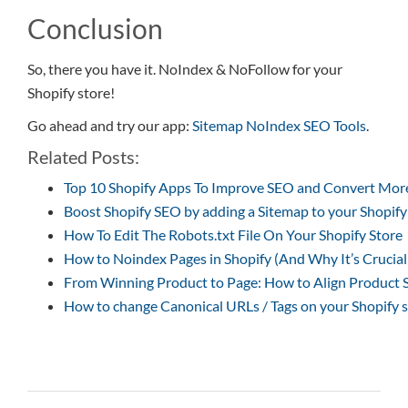
Conclusion
So, there you have it. NoIndex & NoFollow for your
Shopify store!
Go ahead and try our app:
Sitemap NoIndex SEO Tools
.
Related Posts:
Top 10 Shopify Apps To Improve SEO and Convert Mor
Boost Shopify SEO by adding a Sitemap to your Shopify
How To Edit The Robots.txt File On Your Shopify Store
How to Noindex Pages in Shopify (And Why It’s Crucial
From Winning Product to Page: How to Align Product S
How to change Canonical URLs / Tags on your Shopify 