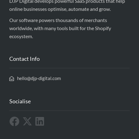
DJP Digital develops powerful SaaS products that help
online businesses optimise, automate and grow.
Our software powers thousands of merchants
worldwide, with many tools built for the Shopify
ecosystem.
Contact Info
hello@djp-digital.com
Socialise