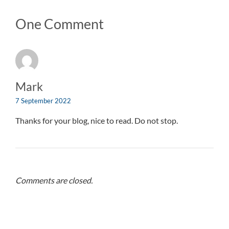
One Comment
Mark
7 September 2022
Thanks for your blog, nice to read. Do not stop.
Comments are closed.