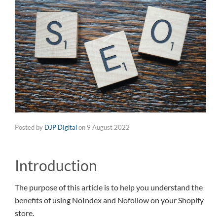
Posted by
DJP DIgital
on
9 August 2022
Introduction
The purpose of this article is to help you understand the
benefits of using NoIndex and Nofollow on your Shopify
store.